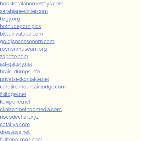
bookkeralahomestays.com
sarahjanewinter.com
hzgy.org
hotnudeporn.pics
bitcoinvalued.com
goldjapaneseporn.com
roynonmuseum.org
zapeze.com
ad-gallery.net
brain-dumps.info
privatsexkontakte.net
carolinamountainlodge.com
fixitogel.net
kokipoker.net
ckaizenmethodmedia.com
nocodechart.xyz
catallya.com
dressusa.net
fulltono-mp3.com