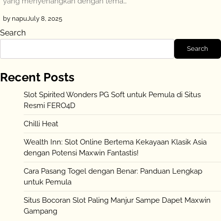
yang menyenangkan dengan tema…
by napu
July 8, 2025
Search
Search
Recent Posts
Slot Spirited Wonders PG Soft untuk Pemula di Situs
Resmi FERO4D
Chilli Heat
Wealth Inn: Slot Online Bertema Kekayaan Klasik Asia
dengan Potensi Maxwin Fantastis!
Cara Pasang Togel dengan Benar: Panduan Lengkap
untuk Pemula
Situs Bocoran Slot Paling Manjur Sampe Dapet Maxwin
Gampang