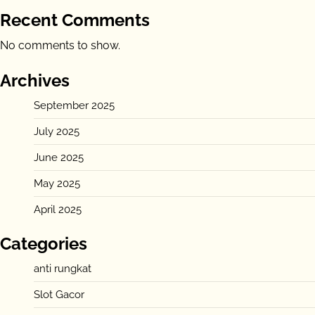
Recent Comments
No comments to show.
Archives
September 2025
July 2025
June 2025
May 2025
April 2025
Categories
anti rungkat
Slot Gacor