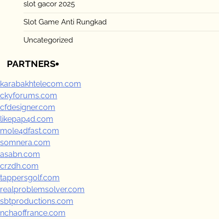
slot gacor 2025
Slot Game Anti Rungkad
Uncategorized
PARTNERS
karabakhtelecom.com
ckyforums.com
cfdesigner.com
likepap4d.com
mole4dfast.com
somnera.com
asabn.com
crzdh.com
tappersgolf.com
realproblemsolver.com
sbtproductions.com
nchaoffrance.com