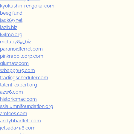
kyokushin-rengokai.com
beeg.fund
jack69.net
jazib.biz
k4lmp.org
mclub789_biz
paranoidferret.com
pinkrabbitcorp.com
qiumaw.com
wbapp365.com
tradingscheduler.com
talent-expert.org
azw6.com
historicmac.com
ssialumnifoundation.org
2mtees.com
andybbartlett.com
jetsada456.com