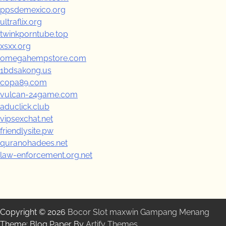
ppsdemexico.org
ultraflix.org
twinkporntube.top
xsxx.org
omegahempstore.com
1bdsakong.us
copa89.com
vulcan-24game.com
aduclick.club
vipsexchat.net
friendlysite.pw
quranohadees.net
law-enforcement.org.net
Copyright © 2026
Bocor Slot maxwin Gampang Menang
Theme: Blog Paper By
Artify Themes
.