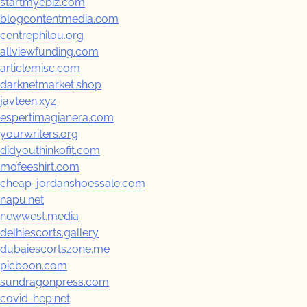
startmyebiz.com
blogcontentmedia.com
centrephilou.org
allviewfunding.com
articlemisc.com
darknetmarket.shop
javteen.xyz
espertimagianera.com
yourwriters.org
didyouthinkofit.com
mofeeshirt.com
cheap-jordanshoessale.com
napu.net
newwest.media
delhiescorts.gallery
dubaiescortszone.me
picboon.com
sundragonpress.com
covid-hep.net