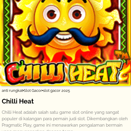
anti rungkat
Slot Gacor
slot gacor 2025
Chilli Heat
Chilli Heat adalah salah satu game slot online yang sangat
populer di kalangan para pemain judi slot. Dikembangkan oleh
Pragmatic Play, game ini menawarkan pengalaman bermain