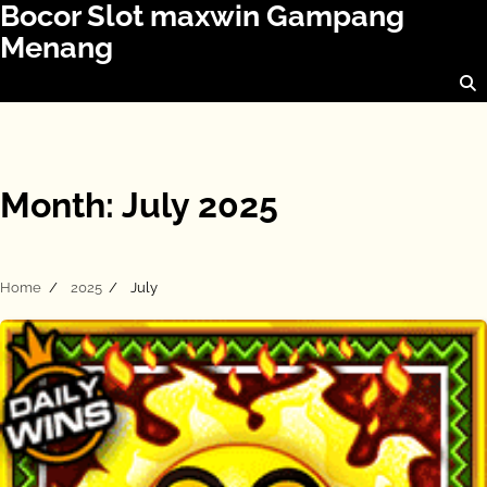
Bocor Slot maxwin Gampang
Skip
to
Menang
content
Month:
July 2025
Home
2025
July