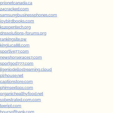
prionetcanada.ca
24cracked.com
samsungbusinessphones.com
joybirdbooks.com
k12opentech.org
dnssolutions-forums.org
rankingsite.pw
kingluca88.com
sportive77.com
newshorserace17.com
sportgod777.com
ilgeniodellostreaming.cloud
plrhouse.net
captionstore.com
phimsextop1.com
organichealthyfood.net
10bestrated.com.com
teeript.com
hoursoftbank.com