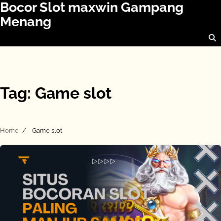
Bocor Slot maxwin Gampang
Skip
to
Menang
content
Tag:
Game slot
Home
Game slot