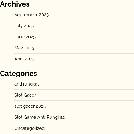
Archives
September 2025
July 2025
June 2025
May 2025
April 2025
Categories
anti rungkat
Slot Gacor
slot gacor 2025
Slot Game Anti Rungkad
Uncategorized