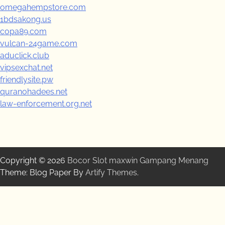
omegahempstore.com
1bdsakong.us
copa89.com
vulcan-24game.com
aduclick.club
vipsexchat.net
friendlysite.pw
quranohadees.net
law-enforcement.org.net
Copyright © 2026
Bocor Slot maxwin Gampang Menang
Theme: Blog Paper By
Artify Themes
.