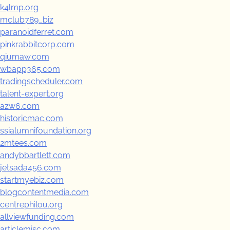
k4lmp.org
mclub789_biz
paranoidferret.com
pinkrabbitcorp.com
qiumaw.com
wbapp365.com
tradingscheduler.com
talent-expert.org
azw6.com
historicmac.com
ssialumnifoundation.org
2mtees.com
andybbartlett.com
jetsada456.com
startmyebiz.com
blogcontentmedia.com
centrephilou.org
allviewfunding.com
articlemisc.com