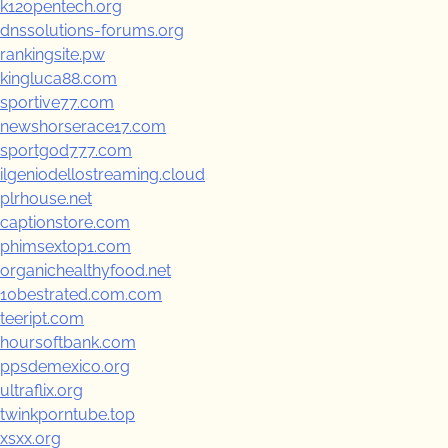
k12opentech.org
dnssolutions-forums.org
rankingsite.pw
kingluca88.com
sportive77.com
newshorserace17.com
sportgod777.com
ilgeniodellostreaming.cloud
plrhouse.net
captionstore.com
phimsextop1.com
organichealthyfood.net
10bestrated.com.com
teeript.com
hoursoftbank.com
ppsdemexico.org
ultraflix.org
twinkporntube.top
xsxx.org