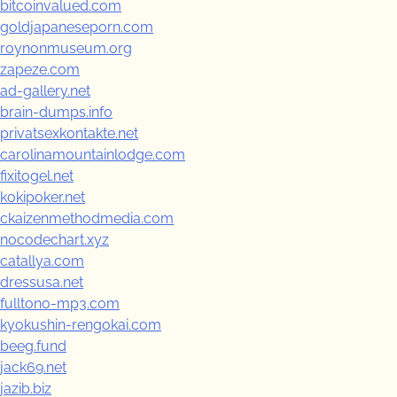
bitcoinvalued.com
goldjapaneseporn.com
roynonmuseum.org
zapeze.com
ad-gallery.net
brain-dumps.info
privatsexkontakte.net
carolinamountainlodge.com
fixitogel.net
kokipoker.net
ckaizenmethodmedia.com
nocodechart.xyz
catallya.com
dressusa.net
fulltono-mp3.com
kyokushin-rengokai.com
beeg.fund
jack69.net
jazib.biz