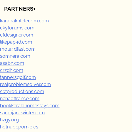
PARTNERS
karabakhtelecom.com
ckyforums.com
cfdesigner.com
likepap4d.com
mole4dfast.com
somnera.com
asabn.com
crzdh.com
tappersgolf.com
realproblemsolver.com
sbtproductions.com
nchaoffrance.com
bookkeralahomestays.com
sarahjanewinter.com
hzgy.org
hotnudeporn.pics