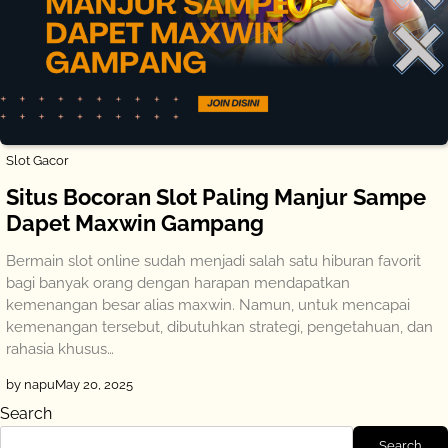
Slot Gacor
Situs Bocoran Slot Paling Manjur Sampe
Dapet Maxwin Gampang
Bermain slot online sudah menjadi salah satu hiburan favorit
bagi banyak orang dengan harapan mendapatkan
kemenangan besar alias maxwin. Namun, untuk mencapai
kemenangan tersebut, dibutuhkan strategi, pengetahuan, dan
rahasia khusus…
by napu
May 20, 2025
Search
Search