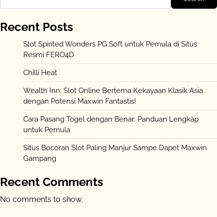
Recent Posts
Slot Spirited Wonders PG Soft untuk Pemula di Situs
Resmi FERO4D
Chilli Heat
Wealth Inn: Slot Online Bertema Kekayaan Klasik Asia
dengan Potensi Maxwin Fantastis!
Cara Pasang Togel dengan Benar: Panduan Lengkap
untuk Pemula
Situs Bocoran Slot Paling Manjur Sampe Dapet Maxwin
Gampang
Recent Comments
No comments to show.