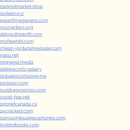
darknetmarket.shop
javteen.xyz
espertimagianera.com
yourwriters.org
didyouthinkofit.com
mofeeshirt.com
cheap-jordanshoessale.com
napu.net
newwest.media
delhiescorts.gallery
dubaiescortszone.me
picboon.com
sundragonpress.com
covid-hep.net
prionetcanada.ca
24cracked.com
samsungbusinessphones.com
joybirdbooks.com